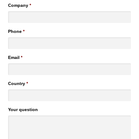
Company
*
Phone
*
Email
*
Country
*
Your question