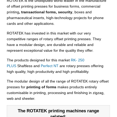
ROTATEK is the undisputed world leader in the manufacture
of offset printing presses for business forms, commercial
printing
, transactional forms, security
, boxes and
pharmaceutical inserts, high-technology projects for phone
cards and other applications.
ROTATEK has invested in this market with our very
competitive ranges of rotary offset printing presses. They
have a modular design, are durable and reliable and
represent exceptional value for the quality they offer.
The products designed for this market
RK- 250
PLUS
Shaftless and
Perfect NT
are rotary presses offering
high quality, high productivity and high profitability.
The modular design of all the range of ROTATEK rotary offset
presses for
printing of forms
makes products entirely
customisable in printing, processing and finishing in zigzag,
web and sheeter.
The ROTATEK printing machines range
related: