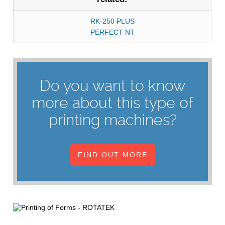
RK-250 PLUS
PERFECT NT
Do you want to know
more about this type of
printing machines?
FIND OUT MORE