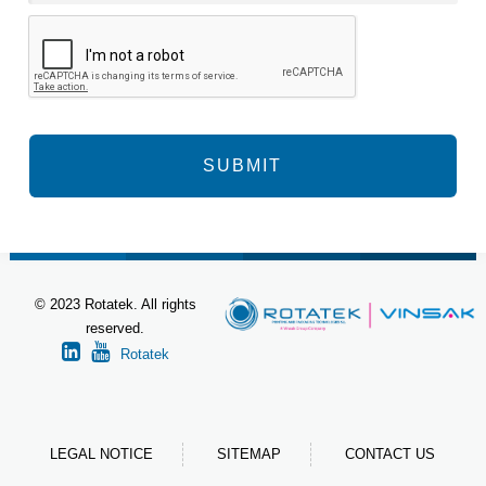
© 2023 Rotatek. All rights
reserved.
Rotatek
LEGAL NOTICE
SITEMAP
CONTACT US