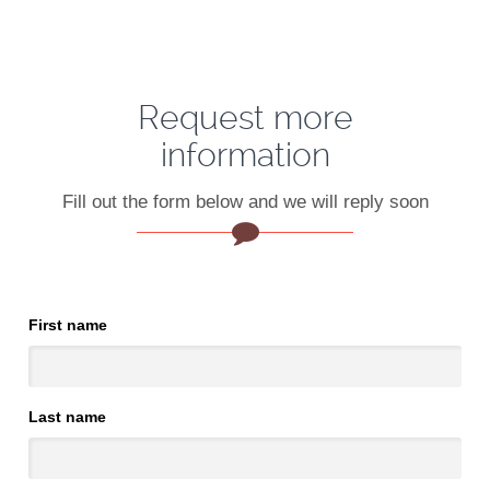
Request more
information
Fill out the form below and we will reply soon
First name
Last name