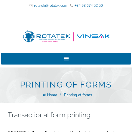
rotatek@rotatek.com
+34 93 674 52 50
PRINTING OF FORMS
Home
/
Printing of forms
Transactional form printing