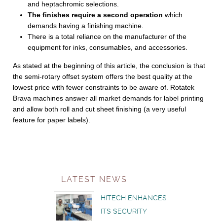
and heptachromic selections.
The finishes require a second operation
which
demands having a finishing machine.
There is a total reliance on the manufacturer of the
equipment for inks, consumables, and accessories.
As stated at the beginning of this article, the conclusion is that
the semi-rotary offset system offers the best quality at the
lowest price with fewer constraints to be aware of. Rotatek
Brava machines answer all market demands for label printing
and allow both roll and cut sheet finishing (a very useful
feature for paper labels).
LATEST NEWS
HITECH ENHANCES
ITS SECURITY