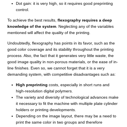
Dot gain: it is very high, so it requires good preprinting
control.
To achieve the best results,
flexography requires a deep
knowledge of the system
. Neglecting any of the variables
mentioned will affect the quality of the printing.
Undoubtedly, flexography has points in its favor, such as the
good color coverage and its stability throughout the printing
process. Also, the fact that it generates very little waste, the
good image quality in non-porous materials, or the ease of in-
line finishes. Even so, we cannot forget that it is a very
demanding system, with competitive disadvantages such as:
High preprinting
costs, especially in short runs and
high-resolution digital polymers.
The variety and diversity of technological advances make
it necessary to fit the machine with multiple plate cylinder
holders or printing developments.
Depending on the image layout, there may be a need to
print the same color in two groups and therefore