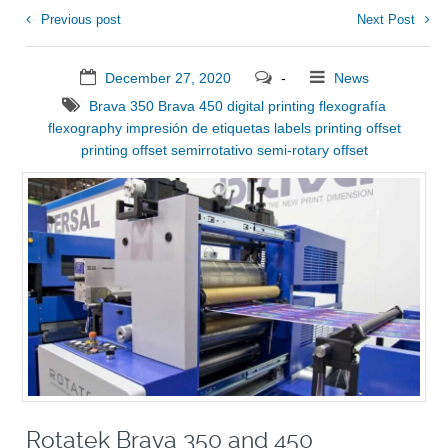
Previous post
Next Post
December 27, 2020
-
News
Brava 350
Brava 450
digital printing
flexografía
flexography
impresión de etiquetas
labels printing
offset
printing
offset semirrotativo
semi-rotary offset
Rotatek Brava 350 and 450