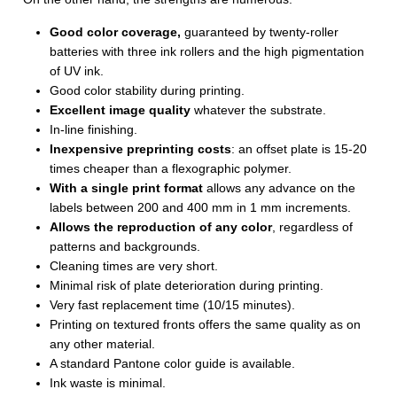
Good color coverage,
guaranteed by twenty-roller
batteries with three ink rollers and the high pigmentation
of UV ink.
Good color stability during printing.
Excellent image quality
whatever the substrate.
In-line finishing.
Inexpensive preprinting costs
: an offset plate is 15-20
times cheaper than a flexographic polymer.
With a single print format
allows any advance on the
labels between 200 and 400 mm in 1 mm increments.
Allows the reproduction of any color
, regardless of
patterns and backgrounds.
Cleaning times are very short.
Minimal risk of plate deterioration during printing.
Very fast replacement time (10/15 minutes).
Printing on textured fronts offers the same quality as on
any other material.
A standard Pantone color guide is available.
Ink waste is minimal.