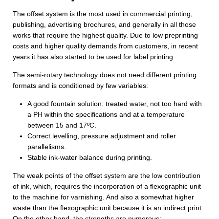
The offset system is the most used in commercial printing,
publishing, advertising brochures, and generally in all those
works that require the highest quality. Due to low preprinting
costs and higher quality demands from customers, in recent
years it has also started to be used for label printing
The semi-rotary technology does not need different printing
formats and is conditioned by few variables:
A good fountain solution: treated water, not too hard with
a PH within the specifications and at a temperature
between 15 and 17ºC.
Correct levelling, pressure adjustment and roller
parallelisms.
Stable ink-water balance during printing.
The weak points of the offset system are the low contribution
of ink, which, requires the incorporation of a flexographic unit
to the machine for varnishing. And also a somewhat higher
waste than the flexographic unit because it is an indirect print.
On the other hand, the strengths are numerous: