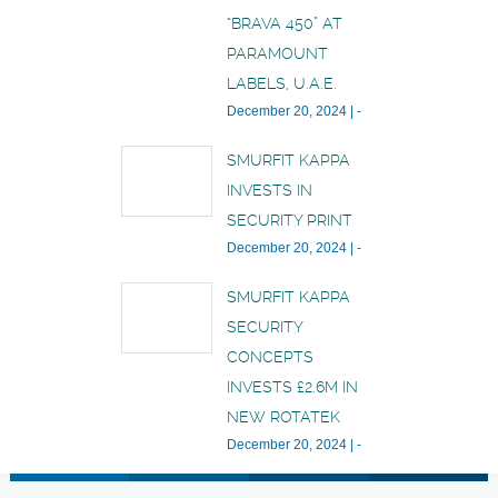
“BRAVA 450” AT
PARAMOUNT
LABELS, U.A.E.
December 20, 2024
|
-
SMURFIT KAPPA
INVESTS IN
SECURITY PRINT
December 20, 2024
|
-
SMURFIT KAPPA
SECURITY
CONCEPTS
INVESTS £2.6M IN
NEW ROTATEK
December 20, 2024
|
-