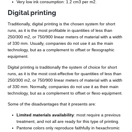
Very low ink consumption: 1.2 cm
3
per m
2
.
Digital printing
Traditionally, digital printing is the chosen system for short
runs, as it is the most profitable in quantities of less than
250/300 m
2
, or 750/900 linear meters of material with a width
of 330 mm. Usually, companies do not use it as the main
technology, but as a complement to offset or flexographic
equipment.
Digital printing is traditionally the system of choice for short
runs, as it is the most cost-effective for quantities of less than
250/300 m2, or 750/900 linear meters of material with a width
of 330 mm. Normally, companies do not use it as their main
technology, but as a complement to offset or flexo equipment.
Some of the disadvantages that it presents are:
Limited materials availability
: most require a previous
treatment, and not all are ready for this type of printing.
Pantone colors only reproduce faithfully in hexachromic