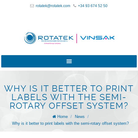
rotatek@rotatek.com
+34 93 674 52 50
WHY IS IT BETTER TO PRINT
LABELS WITH THE SEMI-
ROTARY OFFSET SYSTEM?
Home
/
News
/
Why is it better to print labels with the semi-rotary offset system?