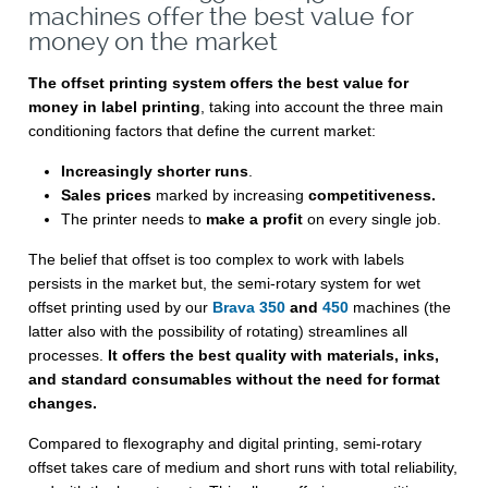
machines offer the best value for
money on the market
The offset printing system offers the best value for
money in label printing
, taking into account the three main
conditioning factors that define the current market:
Increasingly shorter runs
.
Sales prices
marked by increasing
competitiveness.
The printer needs to
make a profit
on every single job.
The belief that offset is too complex to work with labels
persists in the market but, the semi-rotary system for wet
offset printing used by our
Brava 350
and
450
machines (the
latter also with the possibility of rotating) streamlines all
processes.
It offers the best quality with materials, inks,
and standard consumables without the need for format
changes.
Compared to flexography and digital printing, semi-rotary
offset takes care of medium and short runs with total reliability,