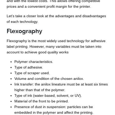
and with the lowest costs. This allows offering competitive
prices and a convenient profit margin for the printer.
Let’s take a closer look at the advantages and disadvantages
of each technology.
Flexography
Flexography is the most widely used technology for adhesive
label printing. However, many variables must be taken into
account to achieve good quality works
Polymer characteristics.
Type of adhesive.
Type of scraper used.
Volume and condition of the chosen anilox.
Ink transfer: the anilox lineature must be at least six times
higher than that of the polymer.
Type of ink (water-based, solvent, or UV).
Material of the front to be printed.
Presence of dust in suspension: particles can be
embedded in the polymer and affect the printing.