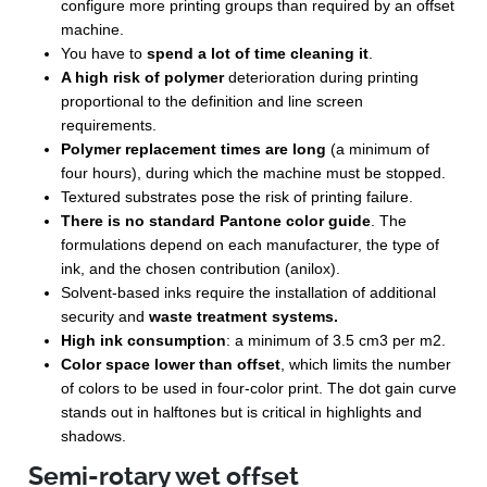
configure more printing groups than required by an offset
machine.
You have to
spend a lot of time cleaning it
.
A high risk of polymer
deterioration during printing
proportional to the definition and line screen
requirements.
Polymer replacement times are long
(a minimum of
four hours), during which the machine must be stopped.
Textured substrates pose the risk of printing failure.
There is no standard Pantone color guide
. The
formulations depend on each manufacturer, the type of
ink, and the chosen contribution (anilox).
Solvent-based inks require the installation of additional
security and
waste treatment systems.
High ink consumption
: a minimum of 3.5 cm
3
per m
2
.
Color space lower than offset
, which limits the number
of colors to be used in four-color print. The dot gain curve
stands out in halftones but is critical in highlights and
shadows.
Semi-rotary wet offset