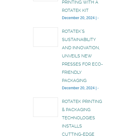
PRINTING WITH A
ROTATEK KIT
December 20, 2024
|
-
ROTATEK’S
SUSTAINABILITY
AND INNOVATION,
UNVEILS NEW
PRESSES FOR ECO-
FRIENDLY
PACKAGING
December 20, 2024
|
-
ROTATEK PRINTING
& PACKAGING
TECHNOLOGIES
INSTALLS
CUTTING-EDGE