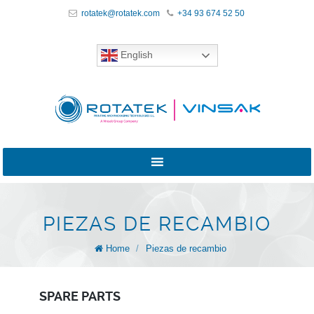
rotatek@rotatek.com
+34 93 674 52 50
English
PIEZAS DE RECAMBIO
Home
/
Piezas de recambio
SPARE PARTS