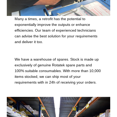
Many a times, a retrofit has the potential to
exponentially improve the outputs or enhance
efficiencies. Our team of experienced technicians
can advise the best solution for your requirements
and deliver it too.
We have a warehouse of spares. Stock is made up
exclusively of genuine Rotatek spare parts and
100% suitable consumables. With more than 10,000
items stocked, we can ship most of your
requirements with in 24h of receiving your orders.