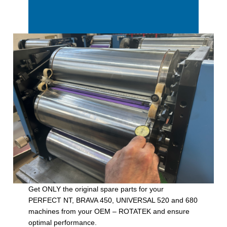
Get ONLY the original spare parts for your
PERFECT NT, BRAVA 450, UNIVERSAL 520 and 680
machines from your OEM – ROTATEK and ensure
optimal performance.