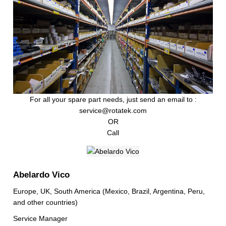
For all your spare part needs, just send an email to :
service@rotatek.com
OR
Call
Abelardo Vico
Europe, UK, South America (Mexico, Brazil, Argentina, Peru,
and other countries)
Service Manager