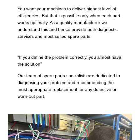
You want your machines to deliver highest level of
efficiencies. But that is possible only when each part
works optimally. As a quality manufacturer we
understand this and hence provide both diagnostic
services and most suited spare parts
“If you define the problem correctly, you almost have
the solution”
Our team of spare parts specialists are dedicated to
diagnosing your problem and recommending the
most appropriate replacement for any defective or
worn-out part.