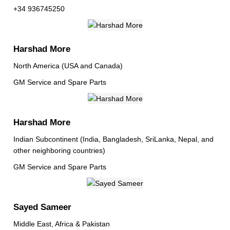
+34 936745250
Harshad More
North America (USA and Canada)
GM Service and Spare Parts
Harshad More
Indian Subcontinent (India, Bangladesh, SriLanka, Nepal, and
other neighboring countries)
GM Service and Spare Parts
Sayed Sameer
Middle East, Africa & Pakistan