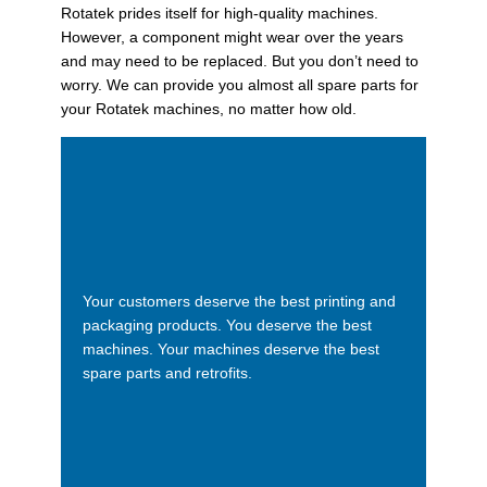
Rotatek prides itself for high-quality machines.
However, a component might wear over the years
and may need to be replaced. But you don’t need to
worry. We can provide you almost all spare parts for
your Rotatek machines, no matter how old.
Your customers deserve the best printing and
packaging products. You deserve the best
machines. Your machines deserve the best
spare parts and retrofits.